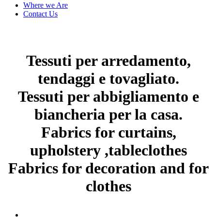
Where we Are
Contact Us
Tessuti per arredamento,
tendaggi e tovagliato.
Tessuti per abbigliamento e
biancheria per la casa.
Fabrics for curtains,
upholstery ,tableclothes
Fabrics for decoration and for
clothes