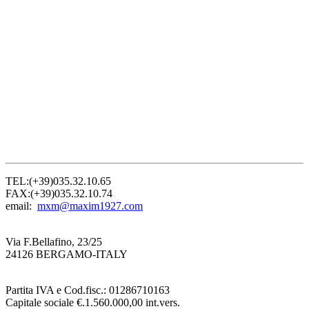
TEL:(+39)035.32.10.65
FAX:(+39)035.32.10.74
email:
mxm@maxim1927.com
Via F.Bellafino, 23/25
24126 BERGAMO-ITALY
Partita IVA e Cod.fisc.: 01286710163
Capitale sociale €.1.560.000,00 int.vers.