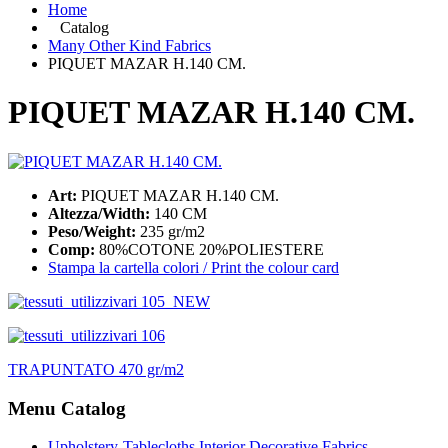
Home
Catalog
Many Other Kind Fabrics
PIQUET MAZAR H.140 CM.
PIQUET MAZAR H.140 CM.
Art:
PIQUET MAZAR H.140 CM.
Altezza/Width:
140 CM
Peso/Weight:
235 gr/m2
Comp:
80%COTONE 20%POLIESTERE
Stampa la cartella colori / Print the colour card
TRAPUNTATO 470 gr/m2
Menu Catalog
Upholstery-Tablecloths Interior Decorative Fabrics