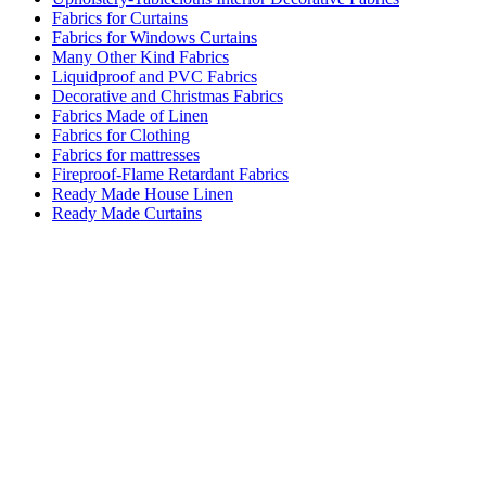
Fabrics for Curtains
Fabrics for Windows Curtains
Many Other Kind Fabrics
Liquidproof and PVC Fabrics
Decorative and Christmas Fabrics
Fabrics Made of Linen
Fabrics for Clothing
Fabrics for mattresses
Fireproof-Flame Retardant Fabrics
Ready Made House Linen
Ready Made Curtains