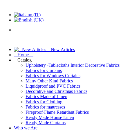
New Articles
Home
Catalog
Upholstery -Tablecloths Interior Decorative Fabrics
Fabrics for Curtains
Fabrics for Windows Curtains
Many Other Kind Fabrics
Liquidproof and PVC Fabrics
Decorative and Christmas Fabrics
Fabrics Made of Linen
Fabrics for Clothing
Fabrics for mattresses
Fireproof-Flame Retardant Fabrics
Ready Made House Linen
Ready Made Curtains
Who we Are