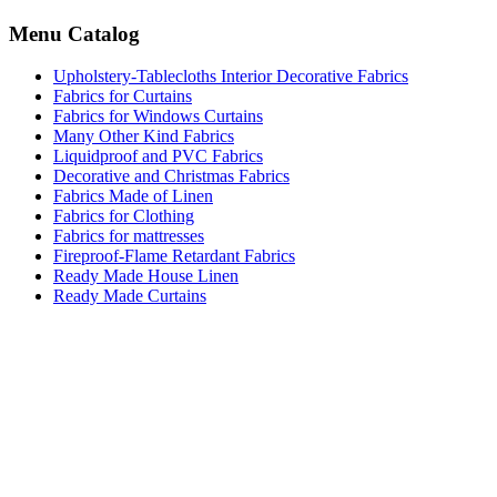
Menu Catalog
Upholstery-Tablecloths Interior Decorative Fabrics
Fabrics for Curtains
Fabrics for Windows Curtains
Many Other Kind Fabrics
Liquidproof and PVC Fabrics
Decorative and Christmas Fabrics
Fabrics Made of Linen
Fabrics for Clothing
Fabrics for mattresses
Fireproof-Flame Retardant Fabrics
Ready Made House Linen
Ready Made Curtains