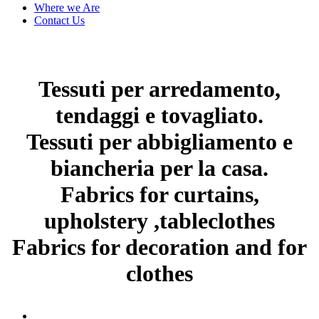
Where we Are
Contact Us
Tessuti per arredamento,
tendaggi e tovagliato.
Tessuti per abbigliamento e
biancheria per la casa.
Fabrics for curtains,
upholstery ,tableclothes
Fabrics for decoration and for
clothes