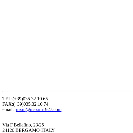
TEL:(+39)035.32.10.65
FAX:(+39)035.32.10.74
email:
mxm@maxim1927.com
Via F.Bellafino, 23/25
24126 BERGAMO-ITALY