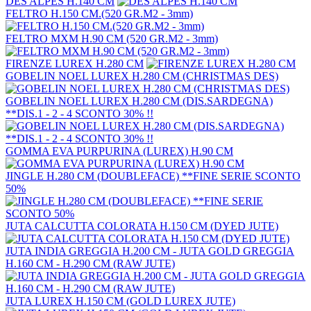
DES ALPES H.140 CM
FELTRO H.150 CM.(520 GR.M2 - 3mm)
FELTRO MXM H.90 CM (520 GR.M2 - 3mm)
FIRENZE LUREX H.280 CM
GOBELIN NOEL LUREX H.280 CM (CHRISTMAS DES)
GOBELIN NOEL LUREX H.280 CM (DIS.SARDEGNA)
**DIS.1 - 2 - 4 SCONTO 30% !!
GOMMA EVA PURPURINA (LUREX) H.90 CM
JINGLE H.280 CM (DOUBLEFACE) **FINE SERIE SCONTO
50%
JUTA CALCUTTA COLORATA H.150 CM (DYED JUTE)
JUTA INDIA GREGGIA H.200 CM - JUTA GOLD GREGGIA
H.160 CM - H.290 CM (RAW JUTE)
JUTA LUREX H.150 CM (GOLD LUREX JUTE)