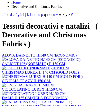
Home
Decorative and Christmas Fabrics
a
b
c
d
e
f
g
h
i
j
k
l
m
n
o
p
q
r
s
t
u
v
w
x
y
z
#
Tessuti decorativi e natalizi (
Decorative and Christmas
Fabrics )
ALOVA DAINETTO H.140 CM (ECONOMIC)
CALICOT 106 (NORMALE) H.150 CM
CHRISTMAS LUREX H.140 CM (GOLD FOIL)
CINIGLIA CRAZY H.150 CM.
CIOCCOLATINO LUREX H.150 CM
DALIA H.155 CM (TELA ECONOMICA)