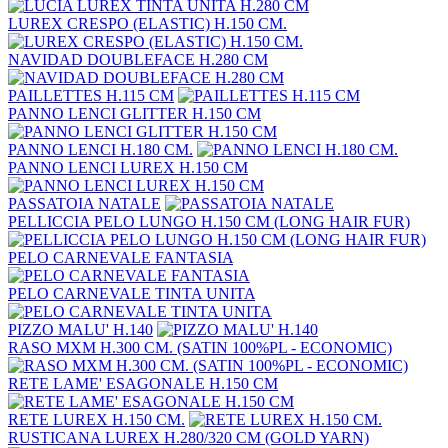
LUREX CRESPO (ELASTIC) H.150 CM.
NAVIDAD DOUBLEFACE H.280 CM
PAILLETTES H.115 CM
PANNO LENCI GLITTER H.150 CM
PANNO LENCI H.180 CM.
PANNO LENCI LUREX H.150 CM
PASSATOIA NATALE
PELLICCIA PELO LUNGO H.150 CM (LONG HAIR FUR)
PELO CARNEVALE FANTASIA
PELO CARNEVALE TINTA UNITA
PIZZO MALU' H.140
RASO MXM H.300 CM. (SATIN 100%PL - ECONOMIC)
RETE LAME' ESAGONALE H.150 CM
RETE LUREX H.150 CM.
RUSTICANA LUREX H.280/320 CM (GOLD YARN)