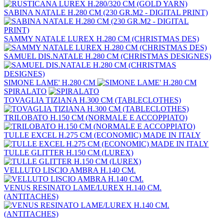
SABINA NATALE H.280 CM (230 GR.M2 - DIGITAL PRINT)
SAMMY NATALE LUREX H.280 CM (CHRISTMAS DES)
SAMUEL DIS.NATALE H.280 CM (CHRISTMAS DESIGNES)
SIMONE LAME' H.280 CM
SPIRALATO
TOVAGLIA TIZIANA H.300 CM (TABLECLOTHES)
TRILOBATO H.150 CM (NORMALE E ACCOPPIATO)
TULLE EXCEL H.275 CM (ECONOMIC) MADE IN ITALY
TULLE GLITTER H.150 CM (LUREX)
VELLUTO LISCIO AMBRA H.140 CM.
VENUS RESINATO LAME/LUREX H.140 CM.
(ANTITACHES)