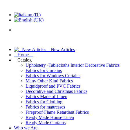
New Articles
Home
Catalog
Upholstery -Tablecloths Interior Decorative Fabrics
Fabrics for Curtains
Fabrics for Windows Curtains
Many Other Kind Fabrics
Liquidproof and PVC Fabrics
Decorative and Christmas Fabrics
Fabrics Made of Linen
Fabrics for Clothing
Fabrics for mattresses
Fireproof-Flame Retardant Fabrics
Ready Made House Linen
Ready Made Curtains
Who we Are