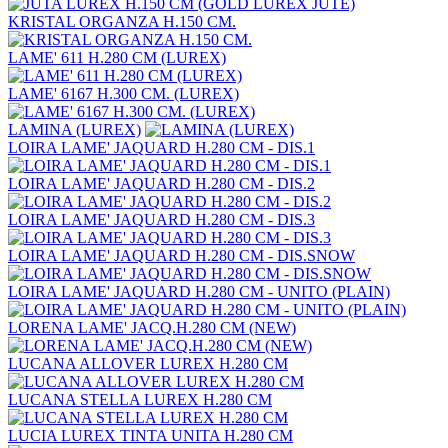
KRISTAL ORGANZA H.150 CM.
LAME' 611 H.280 CM (LUREX)
LAME' 6167 H.300 CM. (LUREX)
LAMINA (LUREX)
LOIRA LAME' JAQUARD H.280 CM - DIS.1
LOIRA LAME' JAQUARD H.280 CM - DIS.2
LOIRA LAME' JAQUARD H.280 CM - DIS.3
LOIRA LAME' JAQUARD H.280 CM - DIS.SNOW
LOIRA LAME' JAQUARD H.280 CM - UNITO (PLAIN)
LORENA LAME' JACQ.H.280 CM (NEW)
LUCANA ALLOVER LUREX H.280 CM
LUCANA STELLA LUREX H.280 CM
LUCIA LUREX TINTA UNITA H.280 CM