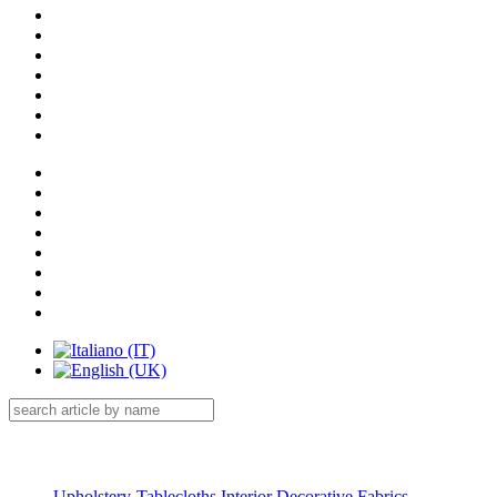
Menu Catalog
Upholstery-Tablecloths Interior Decorative Fabrics