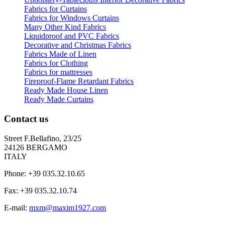
Fabrics for Curtains
Fabrics for Windows Curtains
Many Other Kind Fabrics
Liquidproof and PVC Fabrics
Decorative and Christmas Fabrics
Fabrics Made of Linen
Fabrics for Clothing
Fabrics for mattresses
Fireproof-Flame Retardant Fabrics
Ready Made House Linen
Ready Made Curtains
Contact us
Street F.Bellafino, 23/25
24126 BERGAMO
ITALY
Phone: +39 035.32.10.65
Fax: +39 035.32.10.74
E-mail:
mxm@maxim1927.com