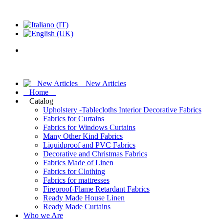
New Articles
Home
Catalog
Upholstery -Tablecloths Interior Decorative Fabrics
Fabrics for Curtains
Fabrics for Windows Curtains
Many Other Kind Fabrics
Liquidproof and PVC Fabrics
Decorative and Christmas Fabrics
Fabrics Made of Linen
Fabrics for Clothing
Fabrics for mattresses
Fireproof-Flame Retardant Fabrics
Ready Made House Linen
Ready Made Curtains
Who we Are