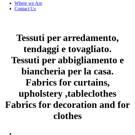
Where we Are
Contact Us
Tessuti per arredamento,
tendaggi e tovagliato.
Tessuti per abbigliamento e
biancheria per la casa.
Fabrics for curtains,
upholstery ,tableclothes
Fabrics for decoration and for
clothes