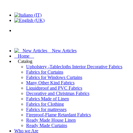
New Articles
Home
Catalog
Upholstery -Tablecloths Interior Decorative Fabrics
Fabrics for Curtains
Fabrics for Windows Curtains
Many Other Kind Fabrics
Liquidproof and PVC Fabrics
Decorative and Christmas Fabrics
Fabrics Made of Linen
Fabrics for Clothing
Fabrics for mattresses
Fireproof-Flame Retardant Fabrics
Ready Made House Linen
Ready Made Curtains
Who we Are