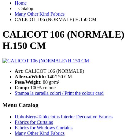
Home
Catalog
Many Other Kind Fabrics
CALICOT 106 (NORMALE) H.150 CM
CALICOT 106 (NORMALE)
H.150 CM
Art:
CALICOT 106 (NORMALE)
Altezza/Width:
140/150 CM
Peso/Weight:
80 gr/m²
Comp:
100% cotone
Stampa la cartella colori / Print the colour card
Menu Catalog
Upholstery-Tablecloths Interior Decorative Fabrics
Fabrics for Curtains
Fabrics for Windows Curtains
Many Other Kind Fabrics