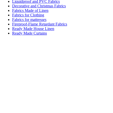
Liquidproof and PVC Fabrics
Decorative and Christmas Fabrics
Fabrics Made of Linen
Fabrics for Clothing
Fabrics for mattresses
Fireproof-Flame Retardant Fabrics
Ready Made House Linen
Ready Made Curtains