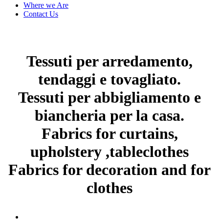
Where we Are
Contact Us
Tessuti per arredamento,
tendaggi e tovagliato.
Tessuti per abbigliamento e
biancheria per la casa.
Fabrics for curtains,
upholstery ,tableclothes
Fabrics for decoration and for
clothes