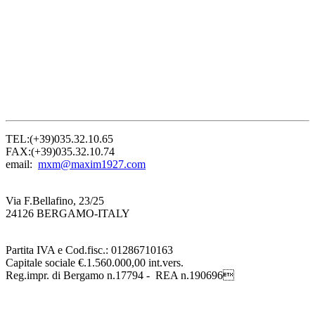
TEL:(+39)035.32.10.65
FAX:(+39)035.32.10.74
email:
mxm@maxim1927.com
Via F.Bellafino, 23/25
24126 BERGAMO-ITALY
Partita IVA e Cod.fisc.: 01286710163
Capitale sociale €.1.560.000,00 int.vers.
Reg.impr. di Bergamo n.17794 - REA n.190696