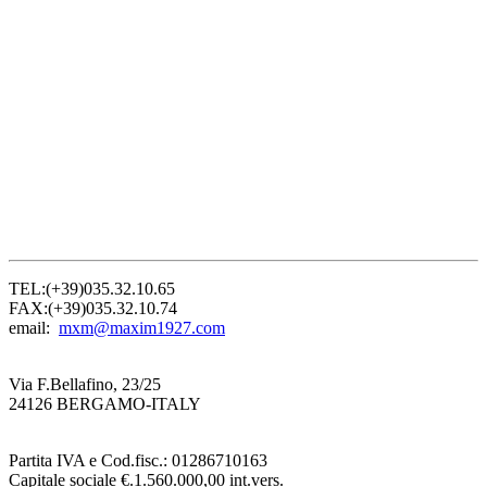
TEL:(+39)035.32.10.65
FAX:(+39)035.32.10.74
email:
mxm@maxim1927.com
Via F.Bellafino, 23/25
24126 BERGAMO-ITALY
Partita IVA e Cod.fisc.: 01286710163
Capitale sociale €.1.560.000,00 int.vers.