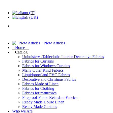
New Articles
Home
Catalog
Upholstery -Tablecloths Interior Decorative Fabrics
Fabrics for Curtains
Fabrics for Windows Curtains
Many Other Kind Fabrics
Liquidproof and PVC Fabrics
Decorative and Christmas Fabrics
Fabrics Made of Linen
Fabrics for Clothing
Fabrics for mattresses
Fireproof-Flame Retardant Fabrics
Ready Made House Linen
Ready Made Curtains
Who we Are