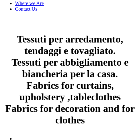
Where we Are
Contact Us
Tessuti per arredamento,
tendaggi e tovagliato.
Tessuti per abbigliamento e
biancheria per la casa.
Fabrics for curtains,
upholstery ,tableclothes
Fabrics for decoration and for
clothes