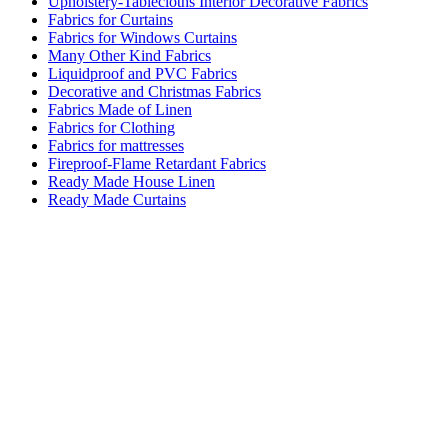
Upholstery-Tablecloths Interior Decorative Fabrics
Fabrics for Curtains
Fabrics for Windows Curtains
Many Other Kind Fabrics
Liquidproof and PVC Fabrics
Decorative and Christmas Fabrics
Fabrics Made of Linen
Fabrics for Clothing
Fabrics for mattresses
Fireproof-Flame Retardant Fabrics
Ready Made House Linen
Ready Made Curtains