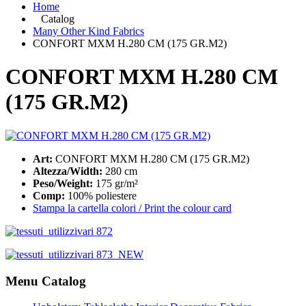
Home
Catalog
Many Other Kind Fabrics
CONFORT MXM H.280 CM (175 GR.M2)
CONFORT MXM H.280 CM
(175 GR.M2)
Art:
CONFORT MXM H.280 CM (175 GR.M2)
Altezza/Width:
280 cm
Peso/Weight:
175 gr/m²
Comp:
100% poliestere
Stampa la cartella colori / Print the colour card
Menu Catalog