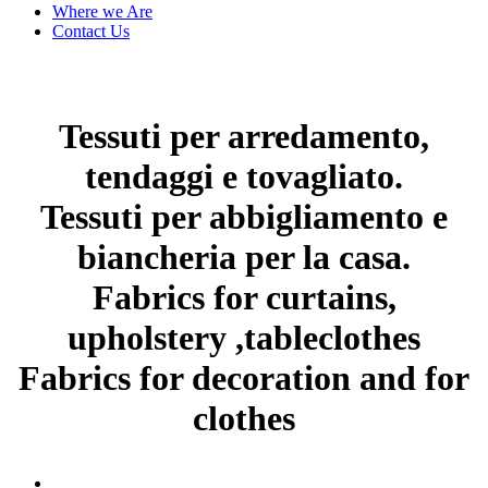
Where we Are
Contact Us
Tessuti per arredamento,
tendaggi e tovagliato.
Tessuti per abbigliamento e
biancheria per la casa.
Fabrics for curtains,
upholstery ,tableclothes
Fabrics for decoration and for
clothes