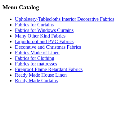
Menu Catalog
Upholstery-Tablecloths Interior Decorative Fabrics
Fabrics for Curtains
Fabrics for Windows Curtains
Many Other Kind Fabrics
Liquidproof and PVC Fabrics
Decorative and Christmas Fabrics
Fabrics Made of Linen
Fabrics for Clothing
Fabrics for mattresses
Fireproof-Flame Retardant Fabrics
Ready Made House Linen
Ready Made Curtains