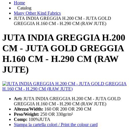
Home
Catalog
Many Other Kind Fabrics
JUTA INDIA GREGGIA H.200 CM - JUTA GOLD
GREGGIA H.160 CM - H.290 CM (RAW JUTE)
JUTA INDIA GREGGIA H.200
CM - JUTA GOLD GREGGIA
H.160 CM - H.290 CM (RAW
JUTE)
Art:
JUTA INDIA GREGGIA H.200 CM - JUTA GOLD
GREGGIA H.160 CM - H.290 CM (RAW JUTE)
Altezza/Width:
160 OR 200 OR 290 CM
Peso/Weight:
250 OR 330gr/m²
Comp:
100%JUTA
Stampa la cartella colori / Print the colour card