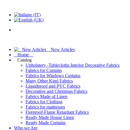
New Articles
Home
Catalog
Upholstery -Tablecloths Interior Decorative Fabrics
Fabrics for Curtains
Fabrics for Windows Curtains
Many Other Kind Fabrics
Liquidproof and PVC Fabrics
Decorative and Christmas Fabrics
Fabrics Made of Linen
Fabrics for Clothing
Fabrics for mattresses
Fireproof-Flame Retardant Fabrics
Ready Made House Linen
Ready Made Curtains
Who we Are