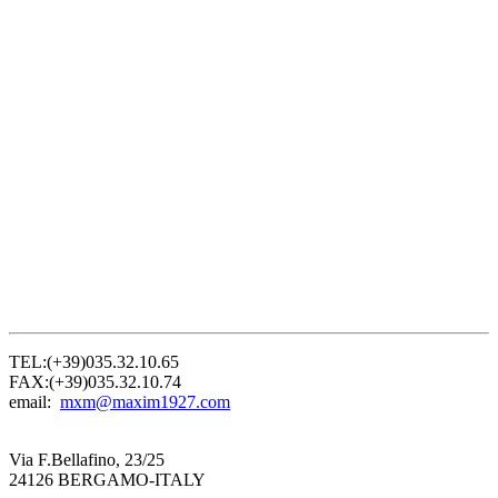
TEL:(+39)035.32.10.65
FAX:(+39)035.32.10.74
email:
mxm@maxim1927.com
Via F.Bellafino, 23/25
24126 BERGAMO-ITALY