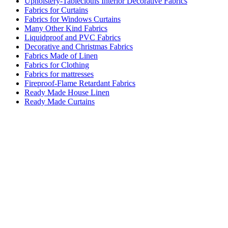
Upholstery-Tablecloths Interior Decorative Fabrics
Fabrics for Curtains
Fabrics for Windows Curtains
Many Other Kind Fabrics
Liquidproof and PVC Fabrics
Decorative and Christmas Fabrics
Fabrics Made of Linen
Fabrics for Clothing
Fabrics for mattresses
Fireproof-Flame Retardant Fabrics
Ready Made House Linen
Ready Made Curtains