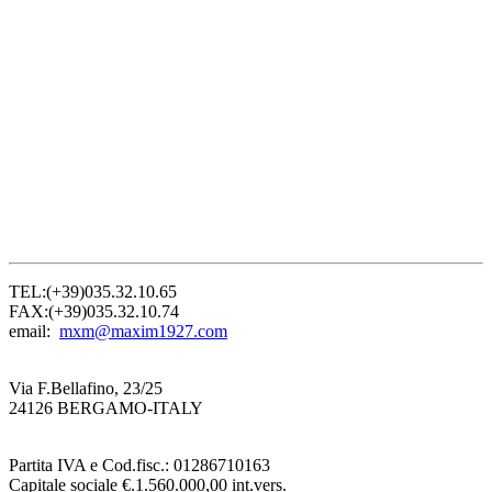
TEL:(+39)035.32.10.65
FAX:(+39)035.32.10.74
email:
mxm@maxim1927.com
Via F.Bellafino, 23/25
24126 BERGAMO-ITALY
Partita IVA e Cod.fisc.: 01286710163
Capitale sociale €.1.560.000,00 int.vers.