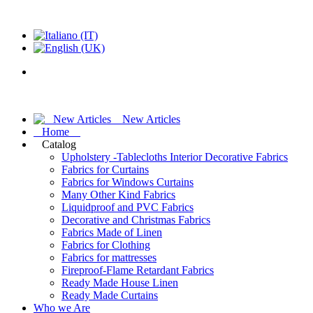
New Articles
Home
Catalog
Upholstery -Tablecloths Interior Decorative Fabrics
Fabrics for Curtains
Fabrics for Windows Curtains
Many Other Kind Fabrics
Liquidproof and PVC Fabrics
Decorative and Christmas Fabrics
Fabrics Made of Linen
Fabrics for Clothing
Fabrics for mattresses
Fireproof-Flame Retardant Fabrics
Ready Made House Linen
Ready Made Curtains
Who we Are