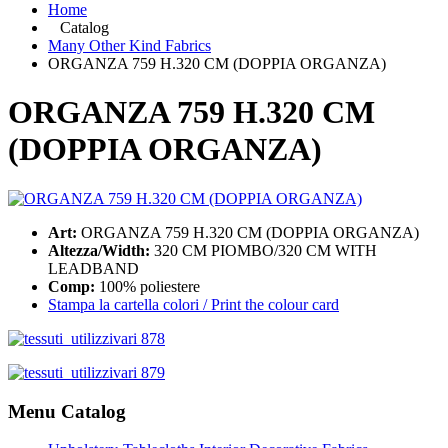
Home
Catalog
Many Other Kind Fabrics
ORGANZA 759 H.320 CM (DOPPIA ORGANZA)
ORGANZA 759 H.320 CM
(DOPPIA ORGANZA)
Art:
ORGANZA 759 H.320 CM (DOPPIA ORGANZA)
Altezza/Width:
320 CM PIOMBO/320 CM WITH
LEADBAND
Comp:
100% poliestere
Stampa la cartella colori / Print the colour card
Menu Catalog