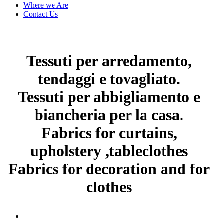
Where we Are
Contact Us
Tessuti per arredamento,
tendaggi e tovagliato.
Tessuti per abbigliamento e
biancheria per la casa.
Fabrics for curtains,
upholstery ,tableclothes
Fabrics for decoration and for
clothes