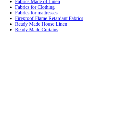
Fabrics Made of Linen
Fabrics for Clothing
Fabrics for mattresses
Fireproof-Flame Retardant Fabrics
Ready Made House Linen
Ready Made Curtains