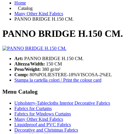
Home
Catalog
Many Other Kind Fabrics
PANNO BRIDGE H.150 CM.
PANNO BRIDGE H.150 CM.
Art:
PANNO BRIDGE H.150 CM.
Altezza/Width:
150 CM
Peso/Weight:
380 gr/m²
Comp:
80%POLIESTERE-18%VISCOSA-2%EL
Stampa la cartella colori / Print the colour card
Menu Catalog
Upholstery-Tablecloths Interior Decorative Fabrics
Fabrics for Curtains
Fabrics for Windows Curtains
Many Other Kind Fabrics
Liquidproof and PVC Fabrics
Decorative and Christmas Fabrics