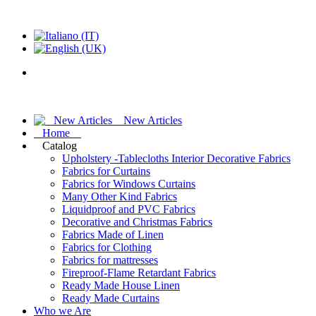
New Articles
Home
Catalog
Upholstery -Tablecloths Interior Decorative Fabrics
Fabrics for Curtains
Fabrics for Windows Curtains
Many Other Kind Fabrics
Liquidproof and PVC Fabrics
Decorative and Christmas Fabrics
Fabrics Made of Linen
Fabrics for Clothing
Fabrics for mattresses
Fireproof-Flame Retardant Fabrics
Ready Made House Linen
Ready Made Curtains
Who we Are