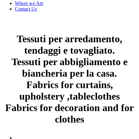
Where we Are
Contact Us
Tessuti per arredamento,
tendaggi e tovagliato.
Tessuti per abbigliamento e
biancheria per la casa.
Fabrics for curtains,
upholstery ,tableclothes
Fabrics for decoration and for
clothes